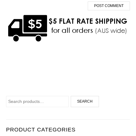
Search for:
SEARCH
PRODUCT CATEGORIES