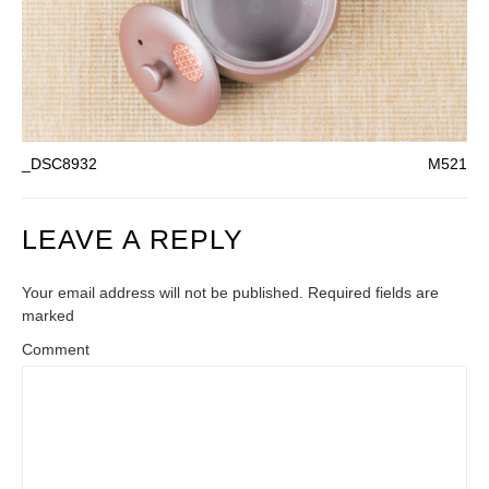
_DSC8932
M521
LEAVE A REPLY
Your email address will not be published. Required fields are
marked
Comment