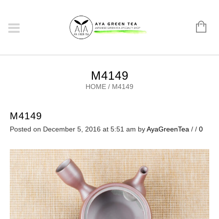
M4149
HOME
/
M4149
M4149
Posted on December 5, 2016 at 5:51 am
by
AyaGreenTea
/
/
0