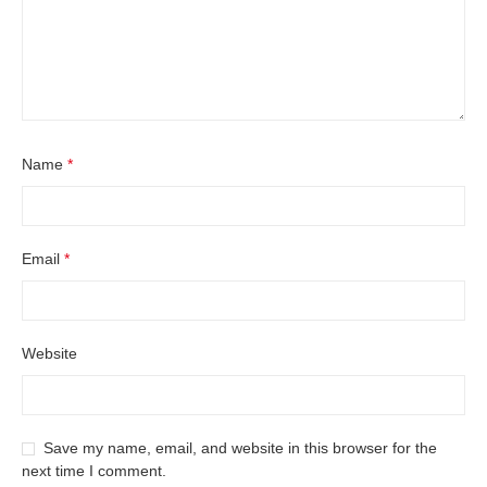
Name
*
Email
*
Website
Save my name, email, and website in this browser for the
next time I comment.