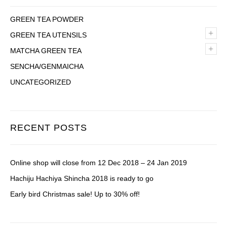
GREEN TEA POWDER
+
GREEN TEA UTENSILS
+
MATCHA GREEN TEA
SENCHA/GENMAICHA
UNCATEGORIZED
RECENT POSTS
Online shop will close from 12 Dec 2018 – 24 Jan 2019
Hachiju Hachiya Shincha 2018 is ready to go
Early bird Christmas sale! Up to 30% off!