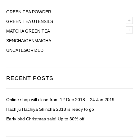
GREEN TEA POWDER
+
GREEN TEA UTENSILS
+
MATCHA GREEN TEA
SENCHA/GENMAICHA
UNCATEGORIZED
RECENT POSTS
Online shop will close from 12 Dec 2018 – 24 Jan 2019
Hachiju Hachiya Shincha 2018 is ready to go
Early bird Christmas sale! Up to 30% off!