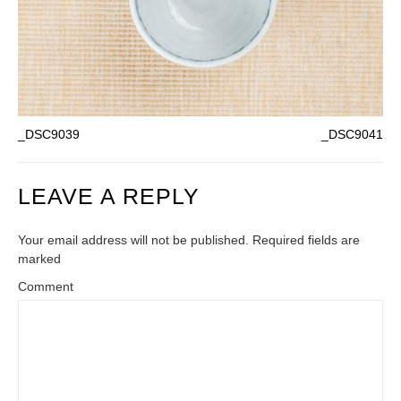
_DSC9039
_DSC9041
LEAVE A REPLY
Your email address will not be published. Required fields are
marked
Comment