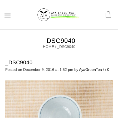
_DSC9040
HOME
/
_DSC9040
_DSC9040
Posted on December 9, 2016 at 1:52 pm
by
AyaGreenTea
/
/
0