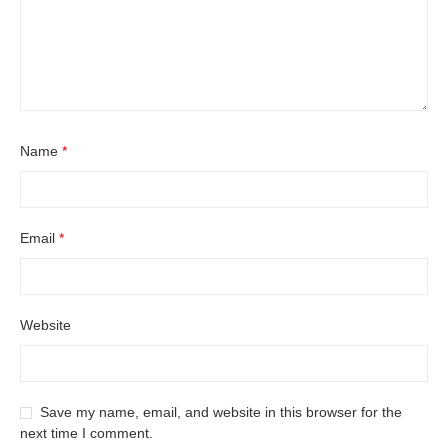
Name
*
Email
*
Website
Save my name, email, and website in this browser for the
next time I comment.