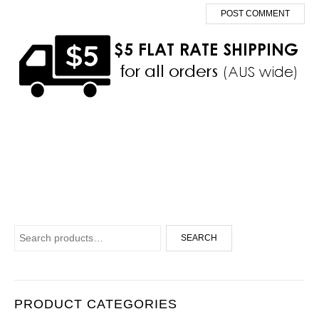
Search for:
SEARCH
PRODUCT CATEGORIES