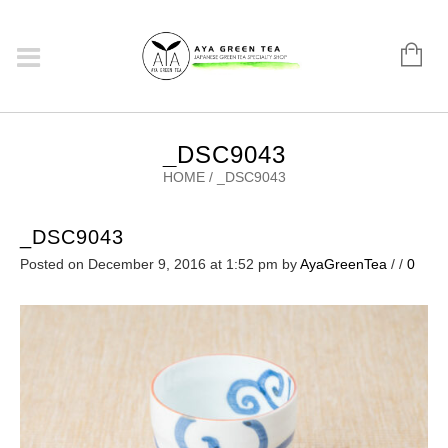
_DSC9043
HOME
/
_DSC9043
_DSC9043
Posted on December 9, 2016 at 1:52 pm
by
AyaGreenTea
/
/
0