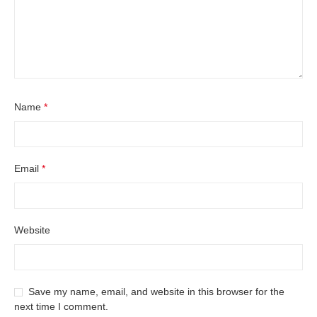
Name
*
Email
*
Website
Save my name, email, and website in this browser for the
next time I comment.