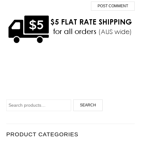
Search for:
SEARCH
PRODUCT CATEGORIES