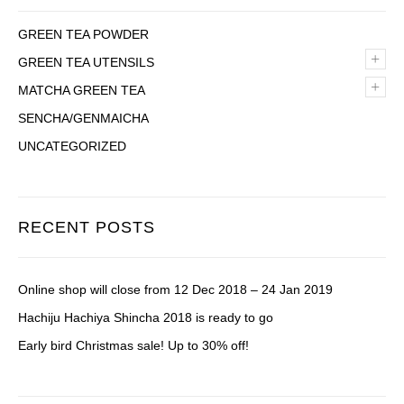
GREEN TEA POWDER
+
GREEN TEA UTENSILS
+
MATCHA GREEN TEA
SENCHA/GENMAICHA
UNCATEGORIZED
RECENT POSTS
Online shop will close from 12 Dec 2018 – 24 Jan 2019
Hachiju Hachiya Shincha 2018 is ready to go
Early bird Christmas sale! Up to 30% off!