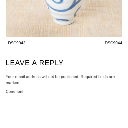
_DSC9042
_DSC9044
LEAVE A REPLY
Your email address will not be published. Required fields are
marked
Comment