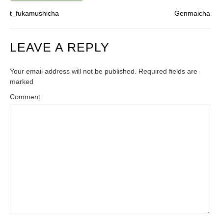
t_fukamushicha
Genmaicha
LEAVE A REPLY
Your email address will not be published. Required fields are
marked
Comment