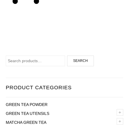
Search for:
SEARCH
PRODUCT CATEGORIES
GREEN TEA POWDER
+
GREEN TEA UTENSILS
+
MATCHA GREEN TEA