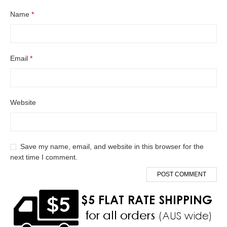
Name
*
Email
*
Website
Save my name, email, and website in this browser for the
next time I comment.