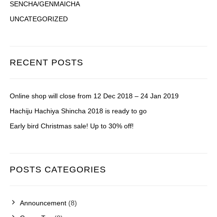
SENCHA/GENMAICHA
UNCATEGORIZED
RECENT POSTS
Online shop will close from 12 Dec 2018 – 24 Jan 2019
Hachiju Hachiya Shincha 2018 is ready to go
Early bird Christmas sale! Up to 30% off!
POSTS CATEGORIES
Announcement
(8)