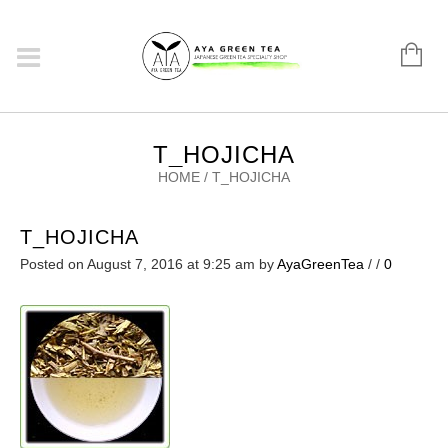
T_HOJICHA
HOME
/
T_HOJICHA
T_HOJICHA
Posted on August 7, 2016 at 9:25 am
by
AyaGreenTea
/
/
0