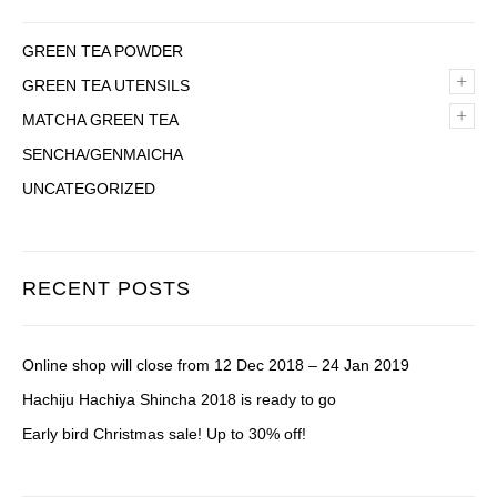
GREEN TEA POWDER
+
GREEN TEA UTENSILS
+
MATCHA GREEN TEA
SENCHA/GENMAICHA
UNCATEGORIZED
RECENT POSTS
Online shop will close from 12 Dec 2018 – 24 Jan 2019
Hachiju Hachiya Shincha 2018 is ready to go
Early bird Christmas sale! Up to 30% off!