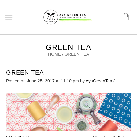
GREEN TEA
HOME
/
GREEN TEA
GREEN TEA
Posted on June 25, 2017 at 11:10 pm
by
AyaGreenTea
/