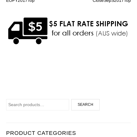
EOFY2017Top
CloseSepS2017Top
Search for:
SEARCH
PRODUCT CATEGORIES