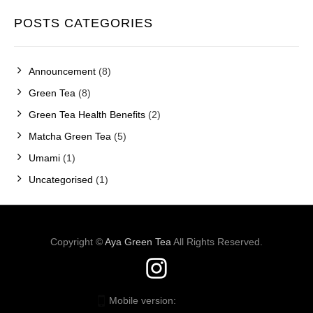
POSTS CATEGORIES
Announcement
(8)
Green Tea
(8)
Green Tea Health Benefits
(2)
Matcha Green Tea
(5)
Umami
(1)
Uncategorised
(1)
Copyright ©
Aya Green Tea
All Rights Reserved.
Mobile version:
Enabled