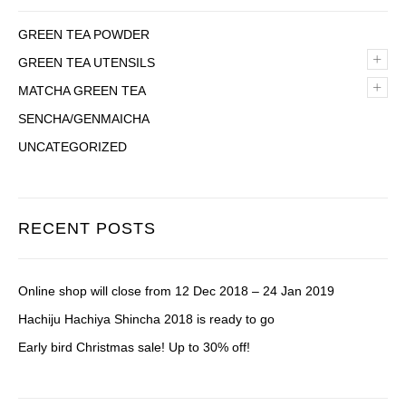
GREEN TEA POWDER
+
GREEN TEA UTENSILS
+
MATCHA GREEN TEA
SENCHA/GENMAICHA
UNCATEGORIZED
RECENT POSTS
Online shop will close from 12 Dec 2018 – 24 Jan 2019
Hachiju Hachiya Shincha 2018 is ready to go
Early bird Christmas sale! Up to 30% off!