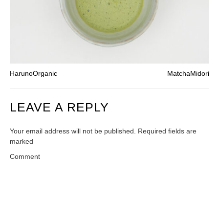
HarunoOrganic
MatchaMidori
LEAVE A REPLY
Your email address will not be published. Required fields are
marked
Comment