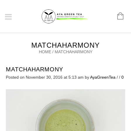
MATCHAHARMONY
HOME
/
MATCHAHARMONY
MATCHAHARMONY
Posted on November 30, 2016 at 5:13 am
by
AyaGreenTea
/
/
0