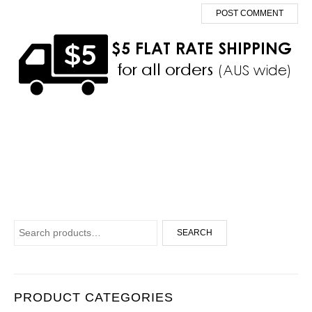
Search for:
SEARCH
PRODUCT CATEGORIES