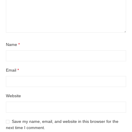
Name
*
Email
*
Website
Save my name, email, and website in this browser for the
next time I comment.