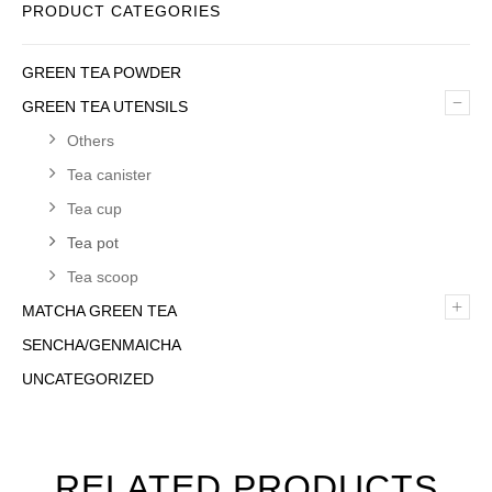
PRODUCT CATEGORIES
GREEN TEA POWDER
–
GREEN TEA UTENSILS
Others
Tea canister
Tea cup
Tea pot
Tea scoop
+
MATCHA GREEN TEA
SENCHA/GENMAICHA
UNCATEGORIZED
RELATED PRODUCTS