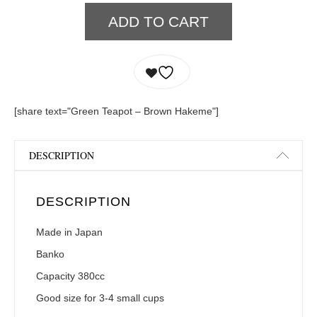
ADD TO CART
[share text="Green Teapot – Brown Hakeme"]
DESCRIPTION
DESCRIPTION
Made in Japan
Banko
Capacity 380cc
Good size for 3-4 small cups