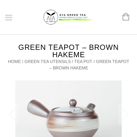
GREEN TEAPOT – BROWN
HAKEME
HOME
/
GREEN TEA UTENSILS
/
TEA POT
/ GREEN TEAPOT
– BROWN HAKEME