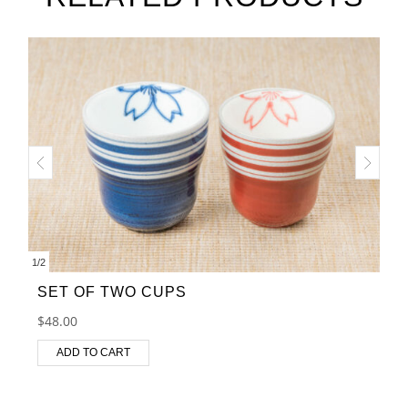
1
/
2
SET OF TWO CUPS
$
48.00
ADD TO CART