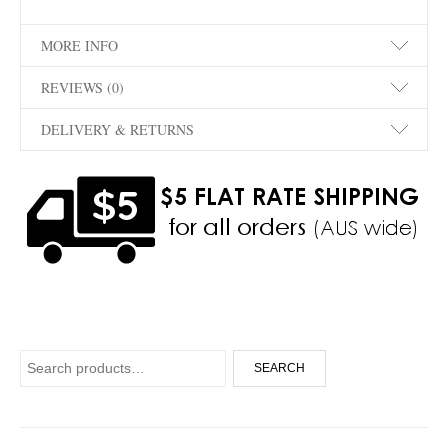
MORE INFO
REVIEWS (0)
DELIVERY & RETURNS
Search for:
SEARCH