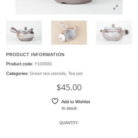
PRODUCT INFORMATION
Product code:
Y100680
Categories:
Green tea utensils
,
Tea pot
$
45.00
Add to Wishlist
In stock
QUANTITY:
GREEN TEAPOT - BROWN HAKEME QUANTI