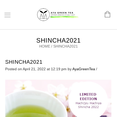
SHINCHA2021
HOME
/
SHINCHA2021
SHINCHA2021
Posted on April 21, 2022 at 12:19 pm
by
AyaGreenTea
/