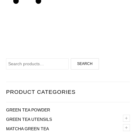
Search for:
SEARCH
PRODUCT CATEGORIES
GREEN TEA POWDER
+
GREEN TEA UTENSILS
+
MATCHA GREEN TEA