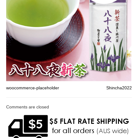
woocommerce-placeholder
Shincha2022
Comments are closed