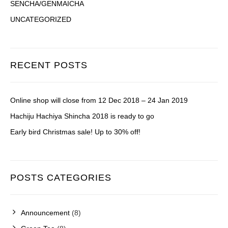
SENCHA/GENMAICHA
UNCATEGORIZED
RECENT POSTS
Online shop will close from 12 Dec 2018 – 24 Jan 2019
Hachiju Hachiya Shincha 2018 is ready to go
Early bird Christmas sale! Up to 30% off!
POSTS CATEGORIES
Announcement
(8)