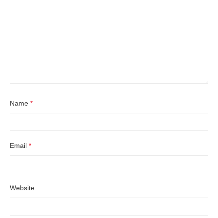
Name
*
Email
*
Website