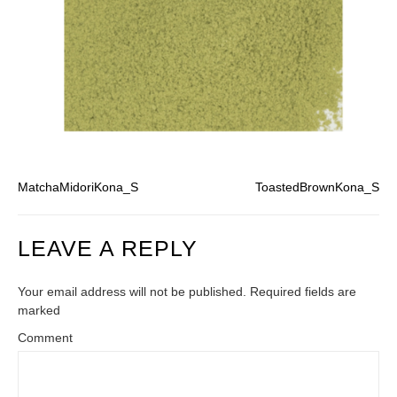
MatchaMidoriKona_S
ToastedBrownKona_S
LEAVE A REPLY
Your email address will not be published. Required fields are
marked
Comment