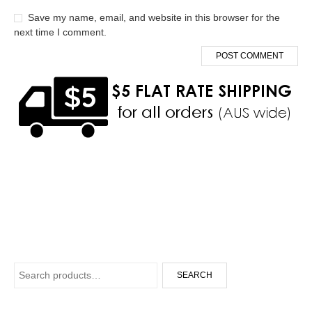
Save my name, email, and website in this browser for the
next time I comment.
Search for:
SEARCH