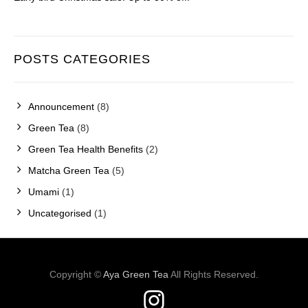
POSTS CATEGORIES
Announcement
(8)
Green Tea
(8)
Green Tea Health Benefits
(2)
Matcha Green Tea
(5)
Umami
(1)
Uncategorised
(1)
Copyright ©
Aya Green Tea
All Rights Reserved.