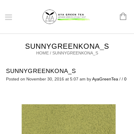
SUNNYGREENKONA_S
HOME
/
SUNNYGREENKONA_S
SUNNYGREENKONA_S
Posted on November 30, 2016 at 5:07 am
by
AyaGreenTea
/
/
0