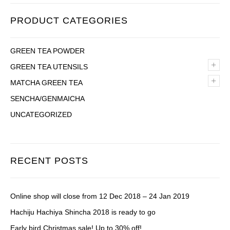
PRODUCT CATEGORIES
GREEN TEA POWDER
+
GREEN TEA UTENSILS
+
MATCHA GREEN TEA
SENCHA/GENMAICHA
UNCATEGORIZED
RECENT POSTS
Online shop will close from 12 Dec 2018 – 24 Jan 2019
Hachiju Hachiya Shincha 2018 is ready to go
Early bird Christmas sale! Up to 30% off!